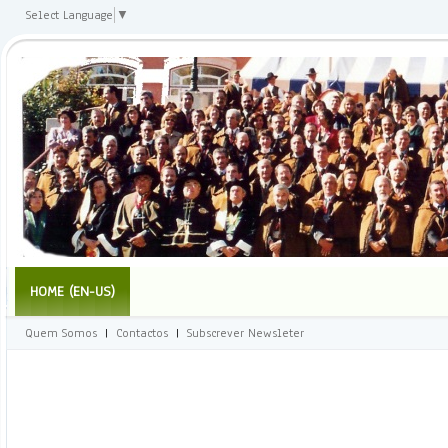
Select Language
▼
HOME (EN-US)
Quem Somos
|
Contactos
|
Subscrever Newsleter