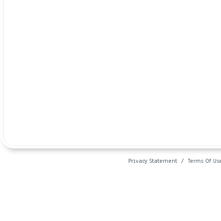
Privacy Statement
/
Terms Of Us